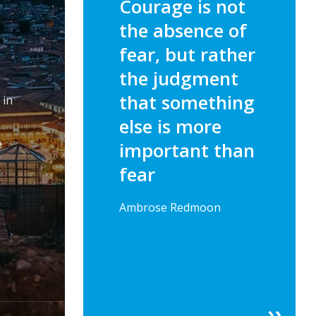
Courage is not
the absence of
fear, but rather
the judgment
that something
 in
else is more
e
important than
fear
Ambrose Redmoon