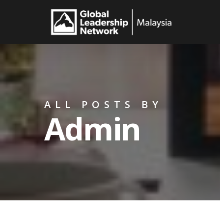
Skip
to
main
content
ALL POSTS BY
Admin