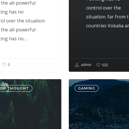
 the all-powerful
control over the
ting has no
situation. far from 
ol over the situation.
countries Vokalia 
 the all-powerful
ting has no…
admin
0
502
Portit
FOR THOUGHT
GAMING
mollis