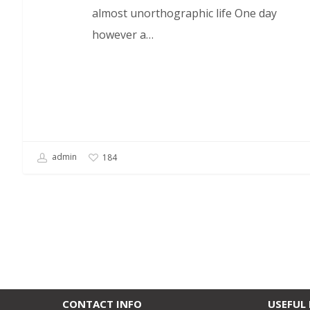
almost unorthographic life One day
however a…
admin
184
CONTACT INFO
USEFUL 