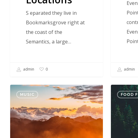
Even
Poin
S eparated they live in
contr
Bookmarksgrove right at
Even
the coast of the
Poin
Semantics, a large…
admin
admin
0
Nulla
Forest
MUSIC
FOOD 
Magna
Path