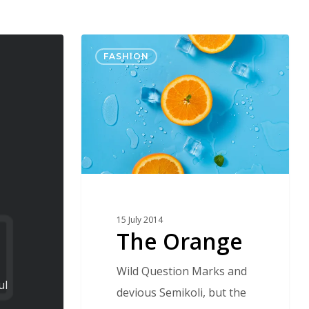
The
FASHION
Orange
15 July 2014
The Orange
Wild Question Marks and
ul
devious Semikoli, but the