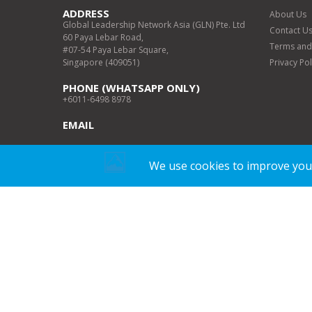
ADDRESS
About Us
Global Leadership Network Asia (GLN) Pte. Ltd
Contact U
60 Paya Lebar Road,
Terms and
#07-54 Paya Lebar Square,
Singapore (409051)
Privacy Pol
PHONE (WHATSAPP ONLY)
+6011-6498 8978
EMAIL
WORKING DAYS/HOURS