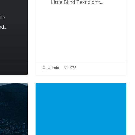
Little Blind Text didn’t...
the
and…
admin
975