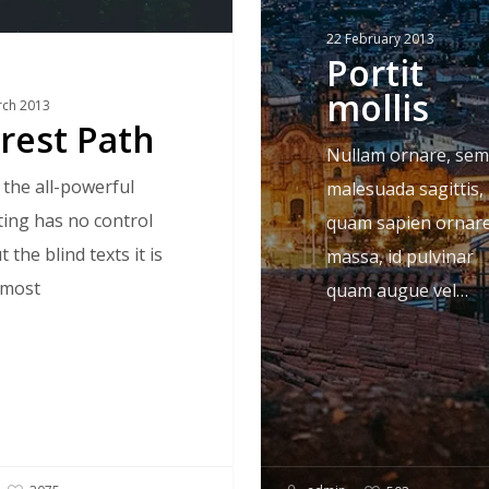
22 February 2013
Portit
mollis
rch 2013
rest Path
Nullam ornare, sem
 the all-powerful
malesuada sagittis,
ting has no control
quam sapien ornar
 the blind texts it is
massa, id pulvinar
lmost
quam augue vel…