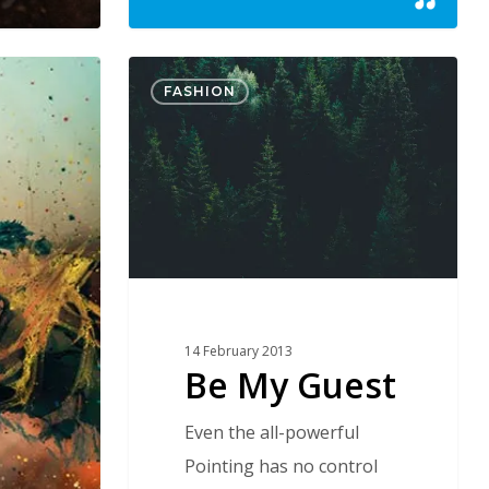
Be
FASHION
My
Guest
14 February 2013
Be My Guest
Even the all-powerful
Pointing has no control