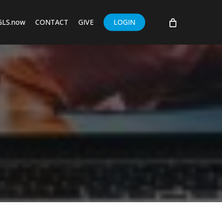
GLS.now
CONTACT
GIVE
LOGIN