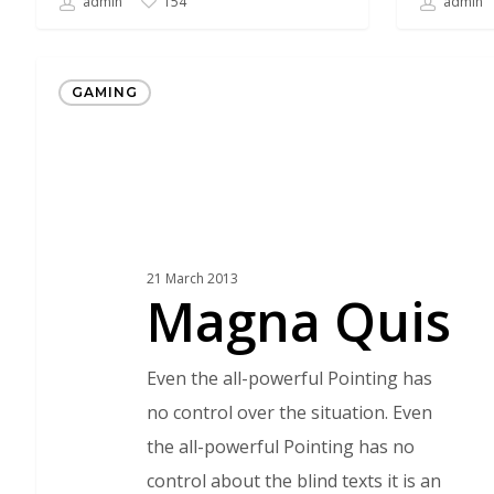
admin
admin
154
Magna
GAMING
Quis
21 March 2013
Magna Quis
Even the all-powerful Pointing has
no control over the situation. Even
the all-powerful Pointing has no
control about the blind texts it is an