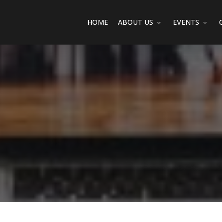
HOME
ABOUT US
EVENTS