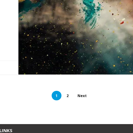
1
2
Next
LINKS