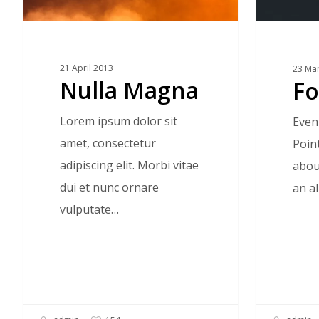
21 April 2013
23 Ma
Nulla Magna
Fo
Lorem ipsum dolor sit
Even
amet, consectetur
Poin
adipiscing elit. Morbi vitae
about
dui et nunc ornare
an a
vulputate…