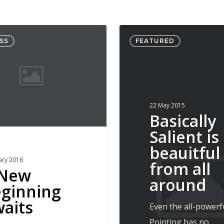
Basically
SS
FEATURED
Salient
is
beauitful
from
22 May 2015
all
Basically
around
Salient is
beauitful
ary 2016
from all
 New
around
ginning
aits
Even the all-powerf
Pointing has no