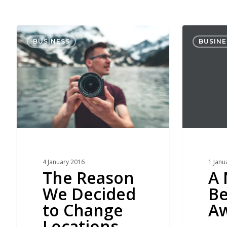
The
A
BUSINESS
BUSINE
Reason
New
We
Beginning
Decided
Awaits
to
Change
Locations
4 January 2016
1 Janu
The Reason
A
We Decided
Be
to Change
Aw
Locations