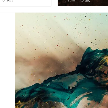
admin
3075
502