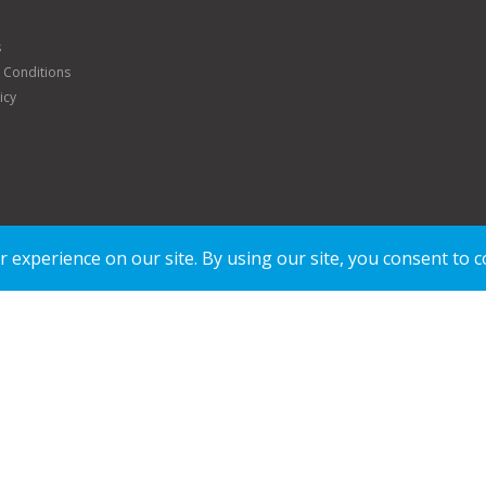
s
 Conditions
icy