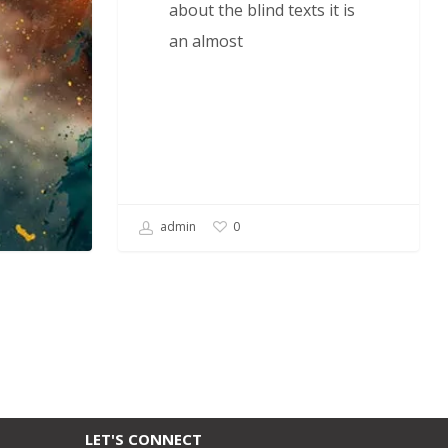
about the blind texts it is
an almost
admin
0
LET'S CONNECT