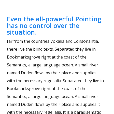
Even the all-powerful Pointing
has no control over the
situation.
far from the countries Vokalia and Consonantia,
there live the blind texts. Separated they live in
Bookmarksgrove right at the coast of the
Semantics, a large language ocean. A small river
named Duden flows by their place and supplies it
with the necessary regelialia. Separated they live in
Bookmarksgrove right at the coast of the
Semantics, a large language ocean. A small river
named Duden flows by their place and supplies it
with the necessary regelialia. It is a paradisematic