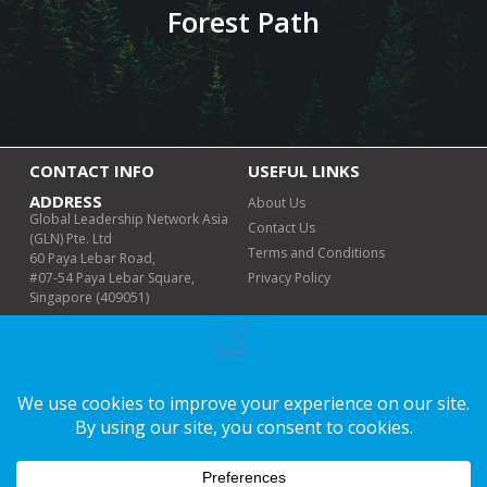
Forest Path
CONTACT INFO
USEFUL LINKS
ADDRESS
About Us
Global Leadership Network Asia
Contact Us
(GLN) Pte. Ltd
Terms and Conditions
60 Paya Lebar Road,
#07-54 Paya Lebar Square,
Privacy Policy
Singapore (409051)
PHONE (WHATSAPP
ONLY)
+6011-6498 8978
EMAIL
info@glnmalaysia.org
WORKING DAYS/HOURS
Mon-Fri | 9am-5pm