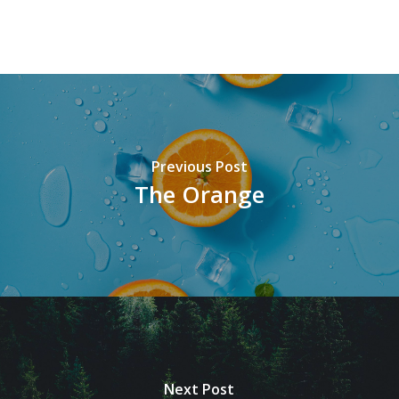
Previous Post
The Orange
Next Post