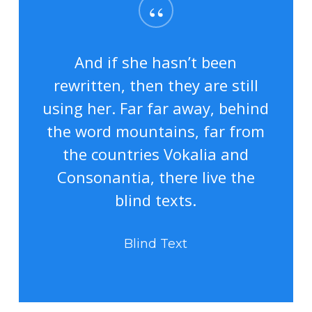
“
And if she hasn’t been
rewritten, then they are still
using her. Far far away, behind
the word mountains, far from
the countries Vokalia and
Consonantia, there live the
blind texts.
Blind Text