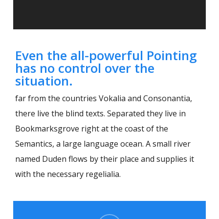
Even the all-powerful Pointing
has no control over the
situation.
far from the countries Vokalia and Consonantia,
there live the blind texts. Separated they live in
Bookmarksgrove right at the coast of the
Semantics, a large language ocean. A small river
named Duden flows by their place and supplies it
with the necessary regelialia.