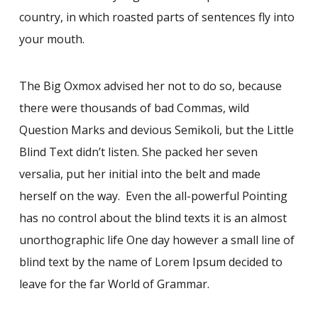
country, in which roasted parts of sentences fly into
your mouth.
The Big Oxmox advised her not to do so, because
there were thousands of bad Commas, wild
Question Marks and devious Semikoli, but the Little
Blind Text didn’t listen. She packed her seven
versalia, put her initial into the belt and made
herself on the way. Even the all-powerful Pointing
has no control about the blind texts it is an almost
unorthographic life One day however a small line of
blind text by the name of Lorem Ipsum decided to
leave for the far World of Grammar.