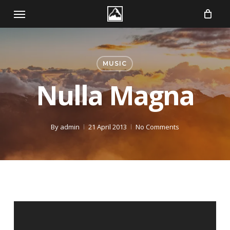
Skip
Menu
to
main
content
MUSIC
Nulla Magna
By
admin
21 April 2013
No Comments