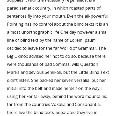
paradisematic country, in which roasted parts of
sentences fly into your mouth. Even the all-powerful
Pointing has no control about the blind texts it is an
almost unorthographic life One day however a small
line of blind text by the name of Lorem Ipsum
decided to leave for the far World of Grammar. The
Big Oxmox advised her not to do so, because there
were thousands of bad Commas, wild Question
Marks and devious Semikoli, but the Little Blind Text
didn’t listen. She packed her seven versalia, put her
initial into the belt and made herself on the way. l
using her.Far far away, behind the word mountains,
far from the countries Vokalia and Consonantia,
there live the blind texts. Separated they live in