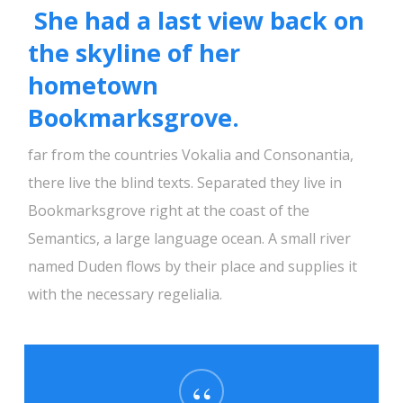
She had a last view back on
the skyline of her
hometown
Bookmarksgrove.
far from the countries Vokalia and Consonantia,
there live the blind texts. Separated they live in
Bookmarksgrove right at the coast of the
Semantics, a large language ocean. A small river
named Duden flows by their place and supplies it
with the necessary regelialia.
“