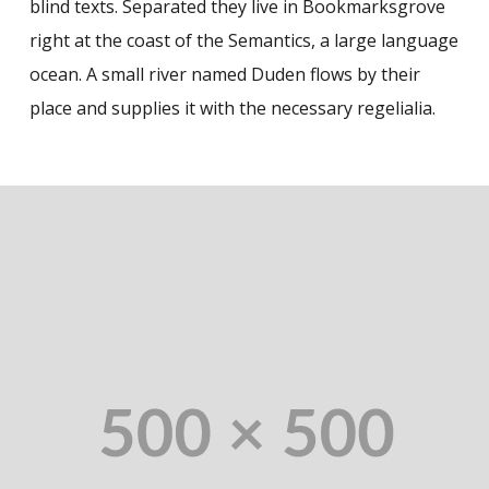
blind texts. Separated they live in Bookmarksgrove
right at the coast of the Semantics, a large language
ocean. A small river named Duden flows by their
place and supplies it with the necessary regelialia.