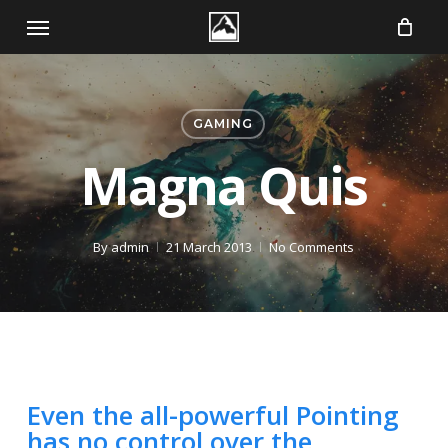
Skip
Menu
to
main
content
GAMING
Magna Quis
By
admin
21 March 2013
No Comments
Even the all-powerful Pointing
has no control over the