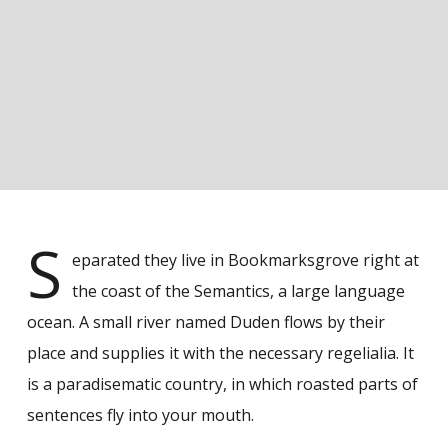
S
eparated they live in Bookmarksgrove right at
the coast of the Semantics, a large language
ocean. A small river named Duden flows by their
place and supplies it with the necessary regelialia. It
is a paradisematic country, in which roasted parts of
sentences fly into your mouth.