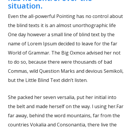
situation.
Even the all-powerful Pointing has no control about
the blind texts it is an almost unorthographic life
One day however a small line of blind text by the
name of Lorem Ipsum decided to leave for the far
World of Grammar. The Big Oxmox advised her not
to do so, because there were thousands of bad
Commas, wild Question Marks and devious Semikoli,
but the Little Blind Text didn’t listen.
She packed her seven versalia, put her initial into
the belt and made herself on the way. l using her.Far
far away, behind the word mountains, far from the
countries Vokalia and Consonantia, there live the