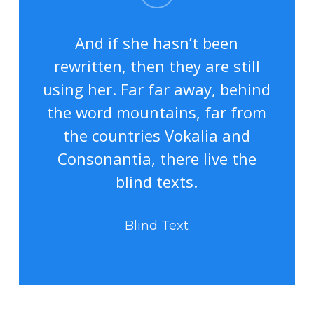
And if she hasn’t been
rewritten, then they are still
using her. Far far away, behind
the word mountains, far from
the countries Vokalia and
Consonantia, there live the
blind texts.
Blind Text