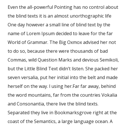
Even the all-powerful Pointing has no control about
the blind texts it is an almost unorthographic life
One day however a small line of blind text by the
name of Lorem Ipsum decided to leave for the far
World of Grammar. The Big Oxmox advised her not
to do so, because there were thousands of bad
Commas, wild Question Marks and devious Semikoli,
but the Little Blind Text didn’t listen. She packed her
seven versalia, put her initial into the belt and made
herself on the way. l using her.Far far away, behind
the word mountains, far from the countries Vokalia
and Consonantia, there live the blind texts.
Separated they live in Bookmarksgrove right at the
coast of the Semantics, a large language ocean. A