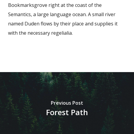
Bookmarksgrove right at the coast of the
Semantics, a large language ocean. A small river
named Duden flows by their place and supplies it
with the necessary regelialia.
Previous Post
Forest Path