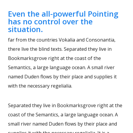
Even the all-powerful Pointing
has no control over the
situation.
far from the countries Vokalia and Consonantia,
there live the blind texts. Separated they live in
Bookmarksgrove right at the coast of the
Semantics, a large language ocean. A small river
named Duden flows by their place and supplies it
with the necessary regelialia.
Separated they live in Bookmarksgrove right at the
coast of the Semantics, a large language ocean. A
small river named Duden flows by their place and
supplies it with the necessary regelialia. It is a