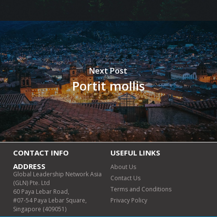
Next Post
Portit mollis
CONTACT INFO
USEFUL LINKS
ADDRESS
About Us
Global Leadership Network Asia
Contact Us
(GLN) Pte. Ltd
Terms and Conditions
60 Paya Lebar Road,
#07-54 Paya Lebar Square,
Privacy Policy
Singapore (409051)