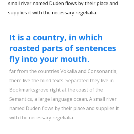
small river named Duden flows by their place and
supplies it with the necessary regelialia.
It is a country, in which
roasted parts of sentences
fly into your mouth.
far from the countries Vokalia and Consonantia,
there live the blind texts. Separated they live in
Bookmarksgrove right at the coast of the
Semantics, a large language ocean. A small river
named Duden flows by their place and supplies it
with the necessary regelialia.