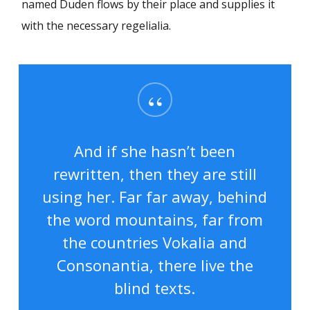
named Duden flows by their place and supplies it
with the necessary regelialia.
“
And if she hasn’t been
rewritten, then they are still
using her. Far far away, behind
the word mountains, far from
the countries Vokalia and
Consonantia, there live the
blind texts.