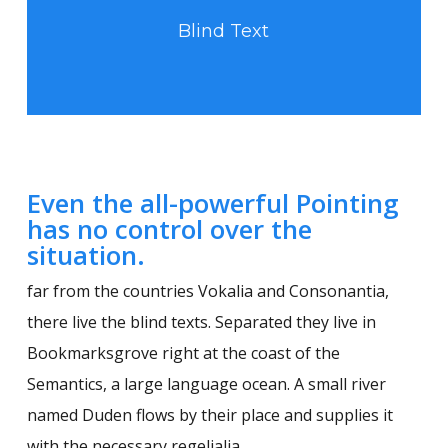
Blind Text
Even the all-powerful Pointing
has no control over the
situation.
far from the countries Vokalia and Consonantia,
there live the blind texts. Separated they live in
Bookmarksgrove right at the coast of the
Semantics, a large language ocean. A small river
named Duden flows by their place and supplies it
with the necessary regelialia.