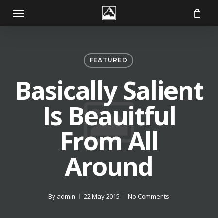
Skip
Menu
to
main
content
FEATURED
Basically Salient
Is Beauitful
From All
Around
By
admin
22 May 2015
No Comments