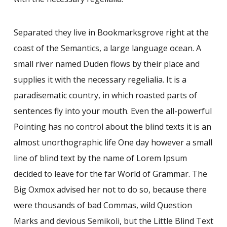
Separated they live in Bookmarksgrove right at the
coast of the Semantics, a large language ocean. A
small river named Duden flows by their place and
supplies it with the necessary regelialia. It is a
paradisematic country, in which roasted parts of
sentences fly into your mouth. Even the all-powerful
Pointing has no control about the blind texts it is an
almost unorthographic life One day however a small
line of blind text by the name of Lorem Ipsum
decided to leave for the far World of Grammar. The
Big Oxmox advised her not to do so, because there
were thousands of bad Commas, wild Question
Marks and devious Semikoli, but the Little Blind Text