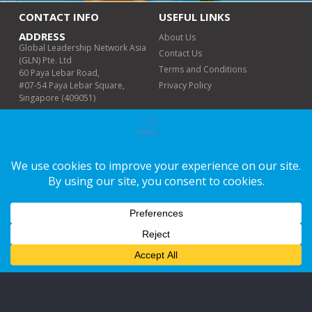
CONTACT INFO
USEFUL LINKS
ADDRESS
About Us
Global Leadership Network Asia
Contact Us
(GLN) Pte. Ltd
Terms and Conditions
60 Paya Lebar Road,
#07-54 Paya Lebar Square,
Privacy Policy
Singapore (409051)
PHONE (WHATSAPP
ONLY)
+6011-6498 8978
EMAIL
info@glnmalaysia.org
WORKING DAYS/HOURS
Mon-Fri | 9am-5pm
LET'S CONNECT