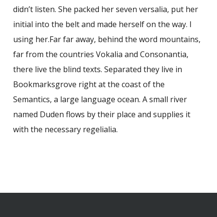
didn’t listen. She packed her seven versalia, put her
initial into the belt and made herself on the way. l
using her.Far far away, behind the word mountains,
far from the countries Vokalia and Consonantia,
there live the blind texts. Separated they live in
Bookmarksgrove right at the coast of the
Semantics, a large language ocean. A small river
named Duden flows by their place and supplies it
with the necessary regelialia.