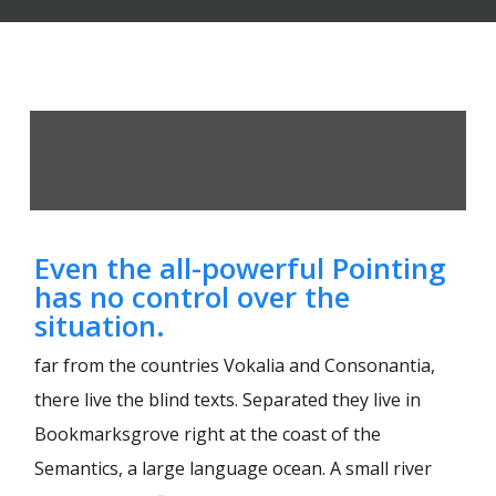
Even the all-powerful Pointing
has no control over the
situation.
far from the countries Vokalia and Consonantia,
there live the blind texts. Separated they live in
Bookmarksgrove right at the coast of the
Semantics, a large language ocean. A small river