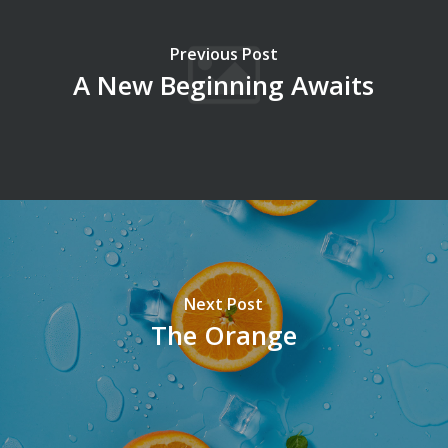
Previous Post
A New Beginning Awaits
Next Post
The Orange