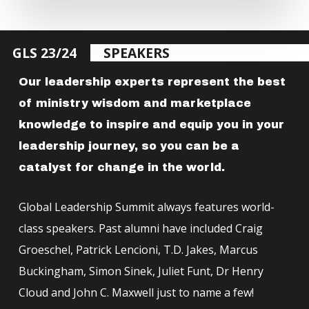
GLS 23/24
SPEAKERS
Our leadership experts represent the best
of ministry wisdom and marketplace
knowledge to inspire and equip you in your
leadership journey, so you can be a
catalyst for change in the world.
Global Leadership Summit always features world-
class speakers. Past alumni have included Craig
Groeschel, Patrick Lencioni, T.D. Jakes, Marcus
Buckingham, Simon Sinek, Juliet Funt, Dr Henry
Cloud and John C. Maxwell just to name a few!