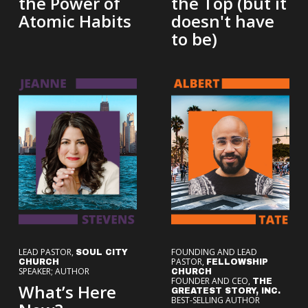
the Power of
the Top (but it
Atomic Habits
doesn't have
to be)
LEAD PASTOR,
FOUNDING AND LEAD
SOUL CITY
PASTOR,
CHURCH
FELLOWSHIP
SPEAKER; AUTHOR
CHURCH
FOUNDER AND CEO,
THE
What’s Here
GREATEST STORY, INC.
BEST-SELLING AUTHOR