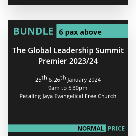
BUNDLE
6 pax above
The
Global
Leadership
Summit
Premier
2023/24
th
th
25
& 26
January 2024
9am to 5.30pm
Petaling Jaya Evangelical Free Church
NORMAL
PRICE