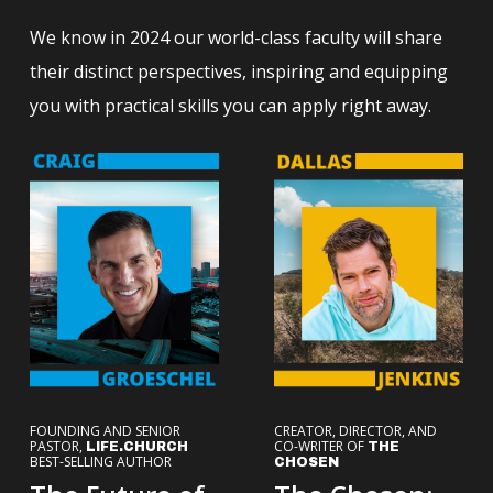
We know in 2024 our world-class faculty will share
their distinct perspectives, inspiring and equipping
you with practical skills you can apply right away.
FOUNDING AND SENIOR
CREATOR, DIRECTOR, AND
PASTOR,
CO-WRITER OF
LIFE.CHURCH
THE
BEST-SELLING AUTHOR
CHOSEN