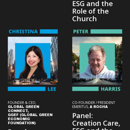
ESG and the
Role of the
Church
FOUNDER & CEO,
CO-FOUNDER / PRESIDENT
EMERITUS,
GLOBAL GREEN
A ROCHA
CONNECT,
Panel:
GGEF (GLOBAL GREEN
ECONOMIC
Creation Care,
FOUNDATION)