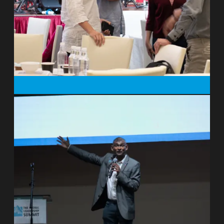
short term and renew everything in the
end.”