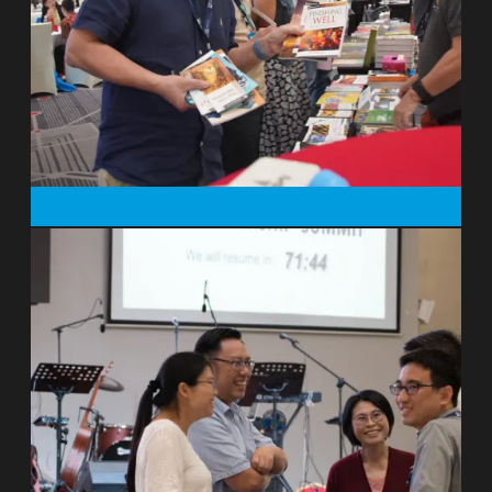
develop ways to create jobs and wealth
and improve the environment instead of
over-exploiting it. In poverty relief,
business models are beginning to take
some of the strain off philanthropy, but
as conservationists we are only just
beginning to exploit exciting new
opportunities. I think I’ve got the best job
in the world because I get to meet so
many remarkable people. It is also a
privilege to talk frequently about our
Christian approach to conservation with
many across a wide range of
backgrounds. I couldn’t do my job without
Christian hope. Despite all the
environmental devastation which I’ve
witnessed, I believe that God loves his
world, and that will inspire great things