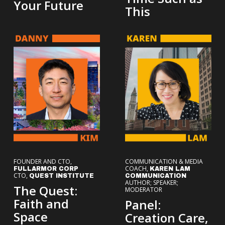
Your Future
This
FOUNDER AND CTO,
COMMUNICATION & MEDIA
COACH,
FULLARMOR CORP
KAREN LAM
CTO,
QUEST INSTITUTE
COMMUNICATION
AUTHOR; SPEAKER;
The Quest:
MODERATOR
Faith and
Panel:
Space
Creation Care,