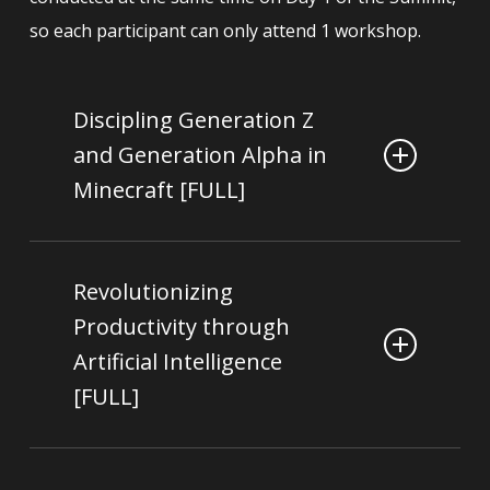
so each participant can only attend 1 workshop.
Discipling Generation Z
and Generation Alpha in
Minecraft [FULL]
Patrick Belazel & Lily
Facilitated By:
Chia
Revolutionizing
Productivity through
Who is this for?
Artificial Intelligence
Pastors, Educators, Parents, Christians
[FULL]
serving in ministries catered to children,
teenagers and young adults
Christopher Tock
Facilitated By: