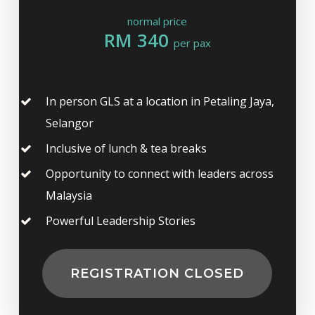
normal price
RM 340
per pax
In person GLS at a location in Petaling Jaya,
Selangor
Inclusive of lunch & tea breaks
Opportunity to connect with leaders across
Malaysia
Powerful Leadership Stories
REGISTRATION CLOSED