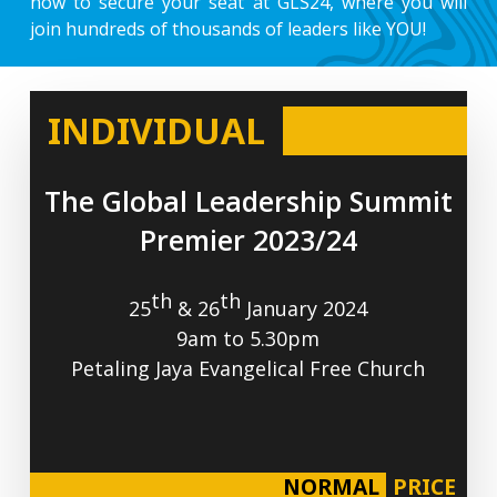
now to secure your seat at GLS24, where you will
join hundreds of thousands of leaders like YOU!
INDIVIDUAL
The
Global
Leadership
Summit
Premier
2023/24
th
th
25
& 26
January 2024
9am to 5.30pm
Petaling Jaya Evangelical Free Church
NORMAL
PRICE