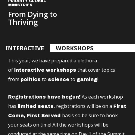
PRIORITY GLOBAL
MINISTRIES
From Dying to
Thriving
INTERACTIVE
WORKSHOPS
This year, we have prepared a plethora
of
that cover topics
interactive workshops
from
to
to
!
politics
science
gaming
As each workshop
Registrations have begun!
has
, registrations will be on a
limited seats
First
basis so be sure to book
Come, First Served
your seats on time! All the workshops will be
conducted at the same time on Day 1 of the Summit,