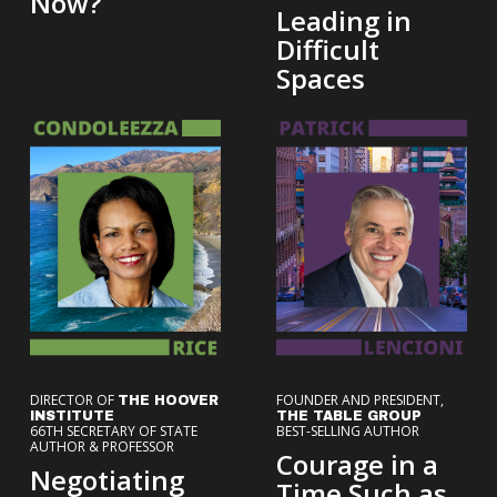
Now?
Leading in
Difficult
Spaces
DIRECTOR OF
FOUNDER AND PRESIDENT,
THE HOOVER
INSTITUTE
THE TABLE GROUP
66TH SECRETARY OF STATE
BEST-SELLING AUTHOR
AUTHOR & PROFESSOR
Courage in a
Negotiating
Time Such as