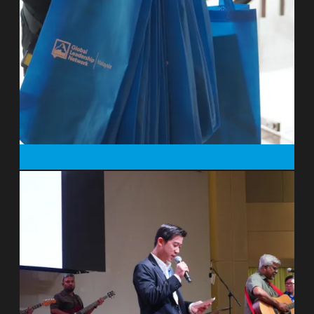
Peter founded A Rocha in 1983 with his
wife, Miranda Harris. In October 2019,
Peter and Miranda, along with their
colleagues Chris and Susanna Naylor,
were in a horrific road accident while on a
work trip in South Africa. Only Peter and
the driver survived. He has spoken about
life since in this short film:
https://vimeo.com/433621210
. At the end
of May 2020, Peter retired and continues
to serve A Rocha in a voluntary capacity.
After working as an English teacher at
Christ’s Hospital, and then as an Anglican
clergyman near Liverpool, UK, Peter and
his wife Miranda moved to Portugal in
1983 to establish and run A Rocha’s first
field study centre and bird observatory. In