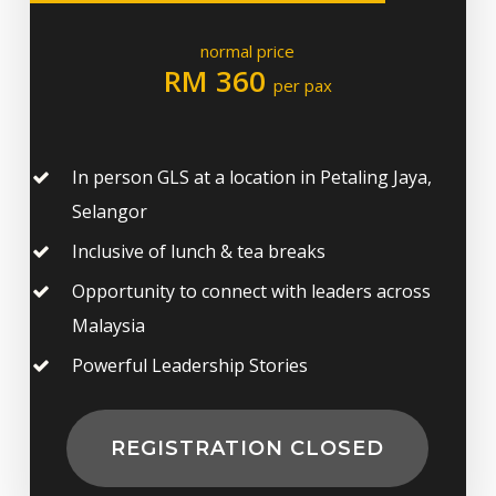
normal price
RM 360
per pax
In person GLS at a location in Petaling Jaya,
Selangor
Inclusive of lunch & tea breaks
Opportunity to connect with leaders across
Malaysia
Powerful Leadership Stories
REGISTRATION CLOSED