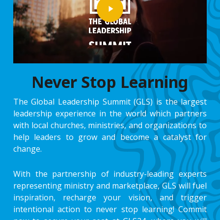
Never Stop Learning
The Global Leadership Summit (GLS) is the largest
leadership experience in the world which partners
with local churches, ministries, and organizations to
help leaders to grow and become a catalyst for
change.
With the partnership of industry-leading experts
representing ministry and marketplace, GLS will fuel
inspiration, recharge your vision, and trigger
intentional action to never stop learning! Commit