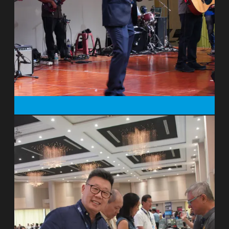
1995 the work was given over to national
leadership and they moved to France
where together with national colleagues
they oversaw the establishment of two
other centres while travelling to resource
the growing movement of Christians
active in nature conservation. Peter and
Miranda returned to the UK in 2010. The
A Rocha story is told in Peter’s first two
books: Under the Bright Wings (Regent
College Publishing, 2000), and
Kingfisher’s Fire (Monarch, 2008).
His 2017 book with Rod Wilson, Keeping
Faith in Fundraising (Eerdmans, 2017)
raises questions about the nature of
philanthropy and fundraising in
contemporary culture. Peter writes: “I
often meet with entrepreneurs, investors
and conservation leaders, trying to