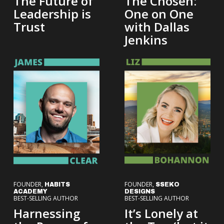
The Future of
The Chosen:
Leadership is
One on One
Trust
with Dallas
Jenkins
FOUNDER,
FOUNDER,
HABITS
SSEKO
ACADEMY
DESIGNS
BEST-SELLING AUTHOR
BEST-SELLING AUTHOR
Harnessing
It’s Lonely at