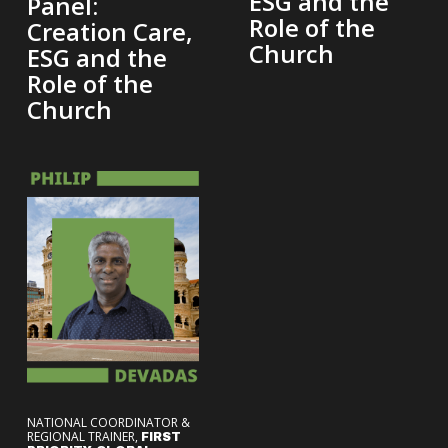
ESG and the
Panel:
Role of the
Creation Care,
Church
ESG and the
Role of the
Church
NATIONAL COORDINATOR &
REGIONAL TRAINER,
FIRST