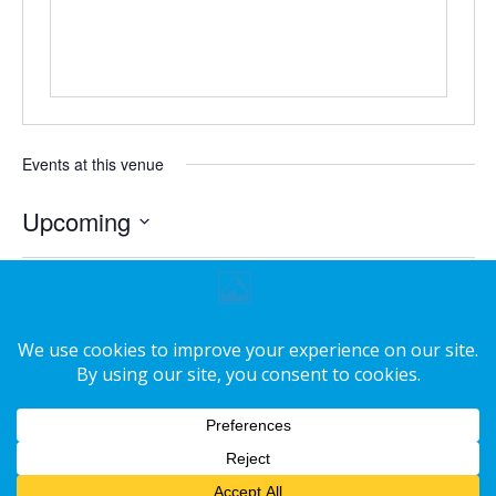
Events at this venue
Upcoming
Select
date.
Today
Next
Events
Previous
Events
Subscribe to calendar