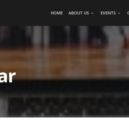
HOME
ABOUT US
EVENTS
ar