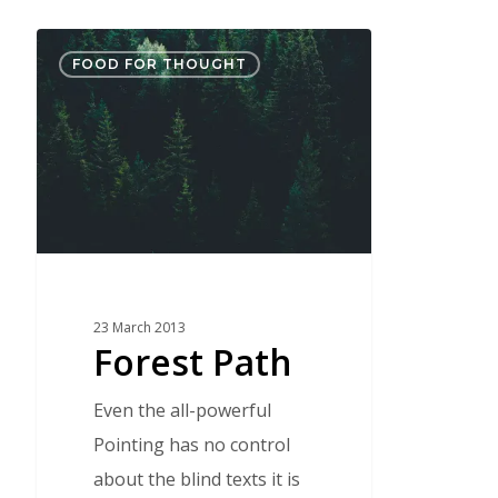
Forest
FOOD FOR THOUGHT
Path
23 March 2013
Forest Path
Even the all-powerful
Pointing has no control
about the blind texts it is