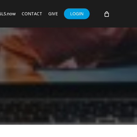
GLS.now
CONTACT
GIVE
LOGIN