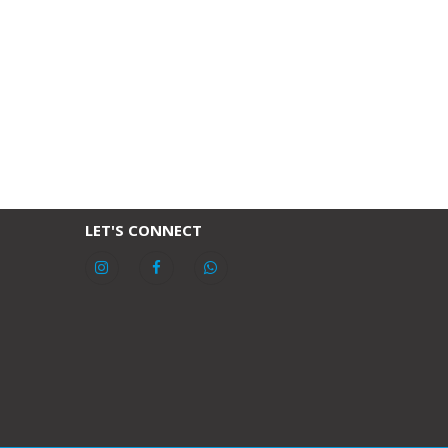
LET'S CONNECT