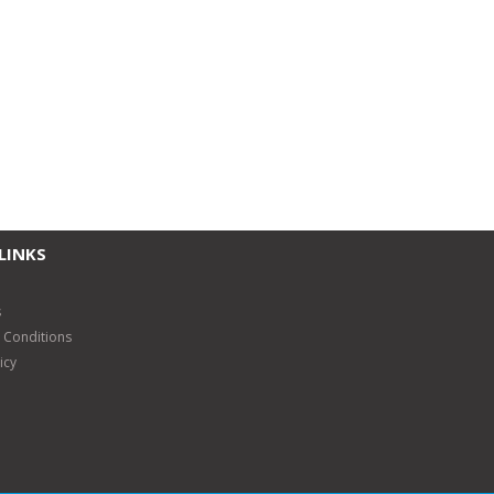
LINKS
s
 Conditions
icy