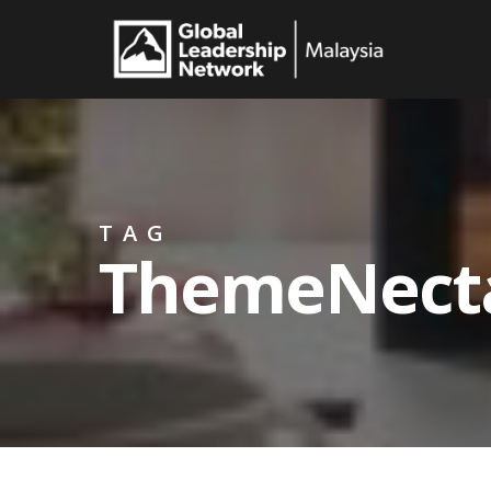
Skip
to
main
content
TAG
ThemeNect