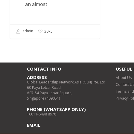
an almost
admin
3075
CONTACT INFO
USEFUL 
ADDRESS
About Us
Global Leadership Network Asia (GLN) Pte. Ltd
Contact U
60 Paya Lebar Road,
Terms and
#07-54 Paya Lebar Square,
Singapore (409051)
Privacy Pol
PHONE (WHATSAPP ONLY)
+6011-6498 8978
EMAIL