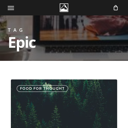
Skip
Menu
to
main
TAG
content
Epic
Forest
3075
FOOD FOR THOUGHT
Path