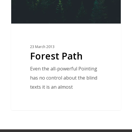
23 March 2013
Forest Path
Even the all-powerful Pointing
has no control about the blind
texts it is an almost