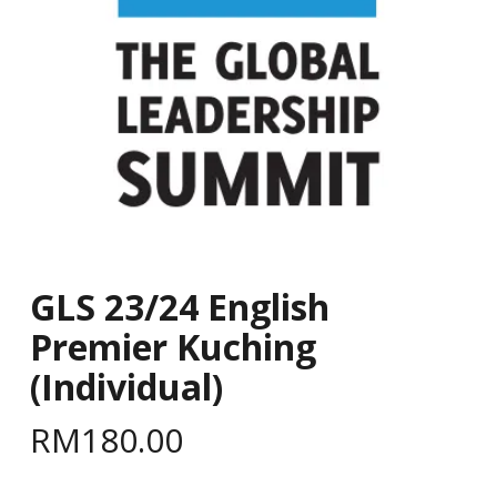
GLS 23/24 English
Premier Kuching
(Individual)
RM
180.00