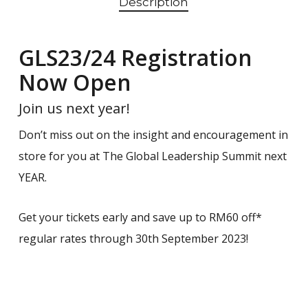
Description
GLS23/24 Registration
Now Open
Join us next year!
Don’t miss out on the insight and encouragement in
store for you at The Global Leadership Summit next
YEAR.
Get your tickets early and save up to RM60 off*
regular rates through 30th September 2023!