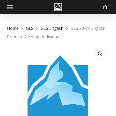
Skip
Menu
to
main
content
Home
GLS
GLS English
GLS 23/24 English
Premier Kuching (Individual)