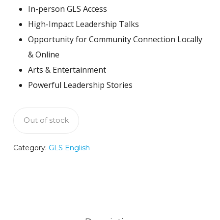
In-person GLS Access
High-Impact Leadership Talks
Opportunity for Community Connection Locally
& Online
Arts & Entertainment
Powerful Leadership Stories
Out of stock
Category:
GLS English