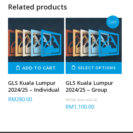
Related products
Sale!
ADD TO CART
SELECT OPTIONS
GLS Kuala Lumpur
GLS Kuala Lumpur
2024/25 – Individual
2024/25 – Group
Original
RM
280.00
FROM:
RM
1,400.00
price
Current
RM
1,100.00
was:
price
RM1,400.00.
is:
RM1,100.00.