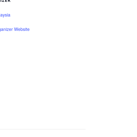
IZER
aysia
ganizer Website