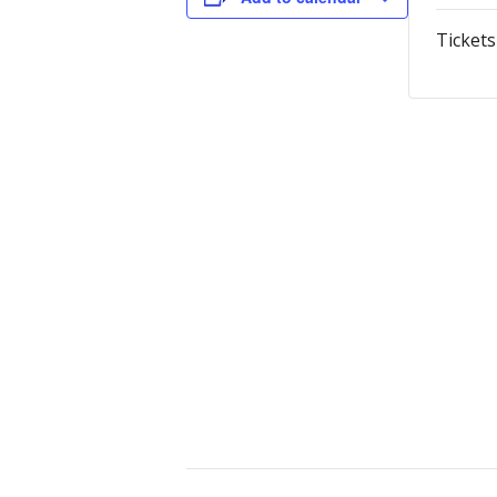
Tickets