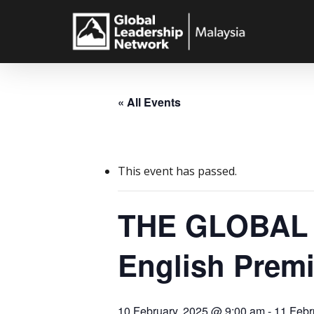
Skip
to
main
content
« All Events
This event has passed.
THE GLOBAL 
English Prem
10 February, 2025 @ 9:00 am
-
11 Febr