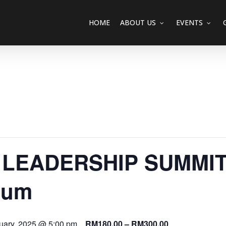
HOME
ABOUT US
EVENTS
LEADERSHIP SUMMIT 
ium
uary, 2025 @ 5:00 pm
RM180.00 – RM300.00