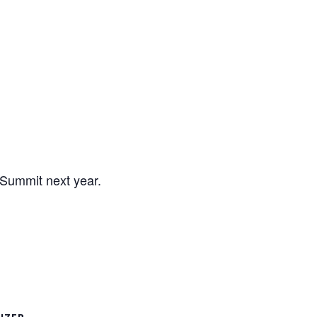
 Summit next year.