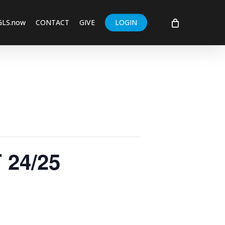
GLS.now
CONTACT
GIVE
LOGIN
24/25