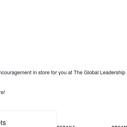
encouragement in store for you at The Global Leadership
re!
ts