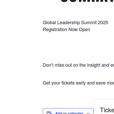
Global Leadership Summit 2025
Registration Now Open
Don’t miss out on the insight and 
Get your tickets early and save mo
Ticke
Add to calendar