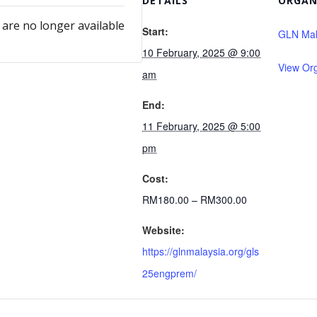
DETAILS
ORGAN
 are no longer available
Start:
GLN Mal
10 February, 2025 @ 9:00
View Or
am
End:
11 February, 2025 @ 5:00
pm
Cost:
RM180.00 – RM300.00
Website:
https://glnmalaysia.org/gls
25engprem/