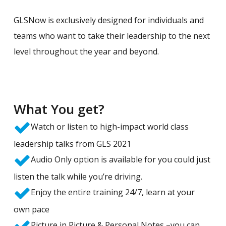
GLSNow is exclusively designed for individuals and
teams who want to take their leadership to the next
level throughout the year and beyond.
What You get?
Watch or listen to high-impact world class
leadership talks from GLS 2021
Audio Only option is available for you could just
listen the talk while you’re driving.
Enjoy the entire training 24/7, learn at your
own pace
Picture in Picture & Personal Notes –you can