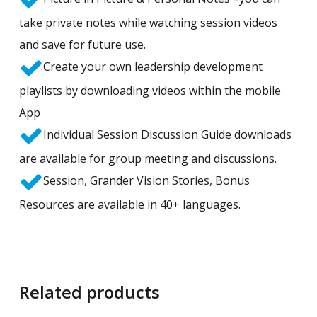
take private notes while watching session videos
and save for future use.
Create your own leadership development
playlists by downloading videos within the mobile
App
Individual Session Discussion Guide downloads
are available for group meeting and discussions.
Session, Grander Vision Stories, Bonus
Resources are available in 40+ languages.
Related products