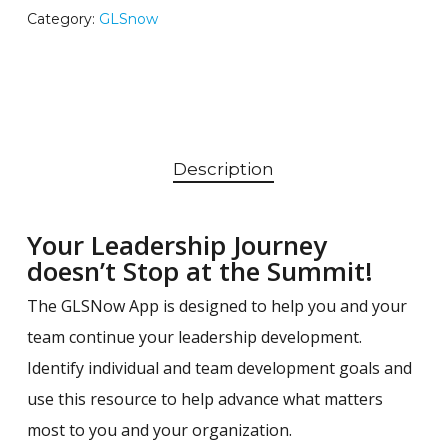
Category:
GLSnow
Description
Your Leadership Journey
doesn’t Stop at the Summit!
The GLSNow App is designed to help you and your
team continue your leadership development.
Identify individual and team development goals and
use this resource to help advance what matters
most to you and your organization.