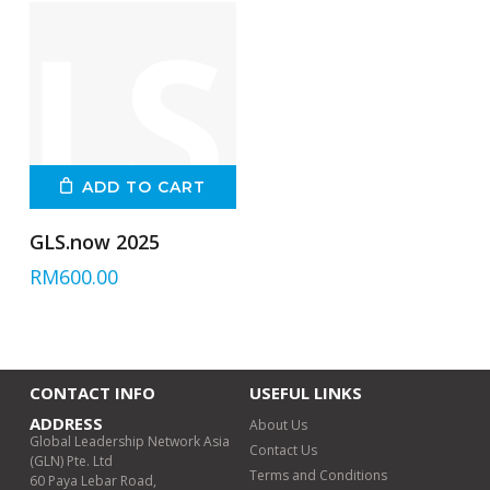
ADD TO CART
GLS.now 2025
RM
600.00
CONTACT INFO
USEFUL LINKS
ADDRESS
About Us
Global Leadership Network Asia
Contact Us
(GLN) Pte. Ltd
Terms and Conditions
60 Paya Lebar Road,