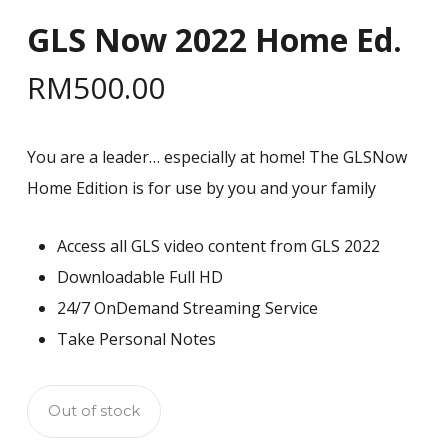
GLS Now 2022 Home Ed.
RM
500.00
You are a leader… especially at home! The GLSNow
Home Edition is for use by you and your family
Access all GLS video content from GLS 2022
Downloadable Full HD
24/7 OnDemand Streaming Service
Take Personal Notes
Out of stock