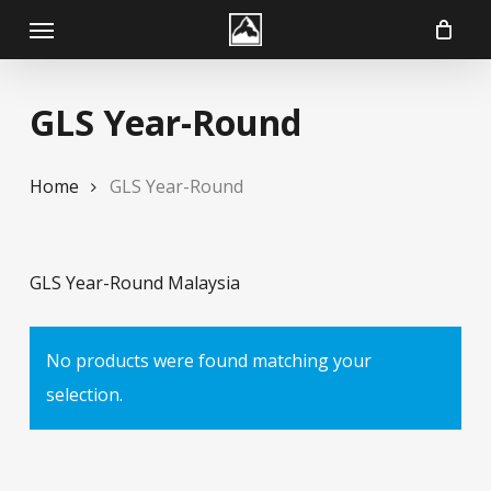
Skip
Menu
to
main
GLS Year-Round
content
Home
GLS Year-Round
GLS Year-Round Malaysia
No products were found matching your
selection.