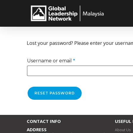
Skip
to
main
content
Lost your password? Please enter your username 
Required
Username or email
*
RESET PASSWORD
CONTACT INFO
USEFUL 
ADDRESS
About Us