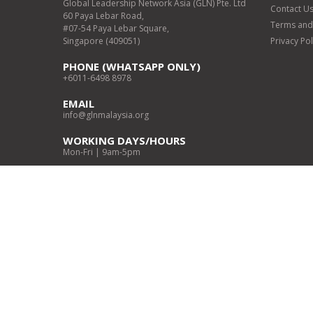
Global Leadership Network Asia (GLN) Pte. Ltd
Contact U
60 Paya Lebar Road,
Terms and
#07-54 Paya Lebar Square,
Singapore (409051)
Privacy Pol
PHONE (WHATSAPP ONLY)
+6011-6498 8978
EMAIL
info@glnmalaysia.org
WORKING DAYS/HOURS
Mon-Fri | 9am-5pm