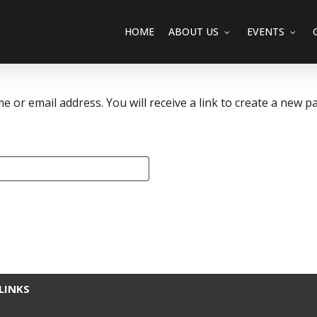
HOME
ABOUT US
EVENTS
or email address. You will receive a link to create a new pa
LINKS