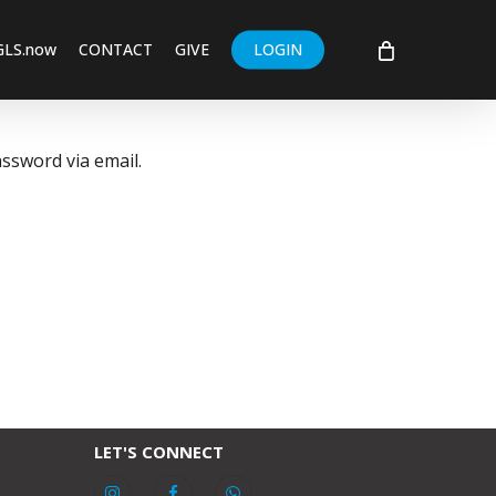
GLS.now
CONTACT
GIVE
LOGIN
ssword via email.
LET'S CONNECT