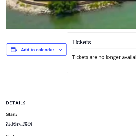
Tickets
Add to calendar
Tickets are no longer availa
DETAILS
Start:
24 May, 2024