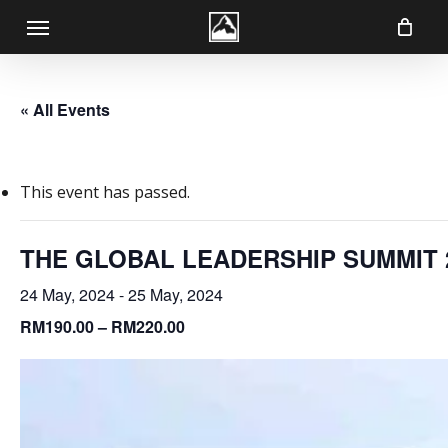
Skip
Menu
to
main
content
« All Events
This event has passed.
THE GLOBAL LEADERSHIP SUMMIT 23/
24 May, 2024
-
25 May, 2024
RM190.00 – RM220.00